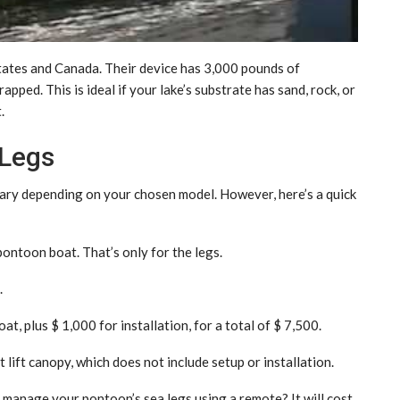
States and Canada. Their device has 3,000 pounds of
pped. This is ideal if your lake’s substrate has sand, rock, or
.
 Legs
vary depending on your chosen model. However, here’s a quick
ontoon boat. That’s only for the legs.
.
t, plus $ 1,000 for installation, for a total of $ 7,500.
ift canopy, which does not include setup or installation.
o manage your pontoon’s sea legs using a remote? It will cost