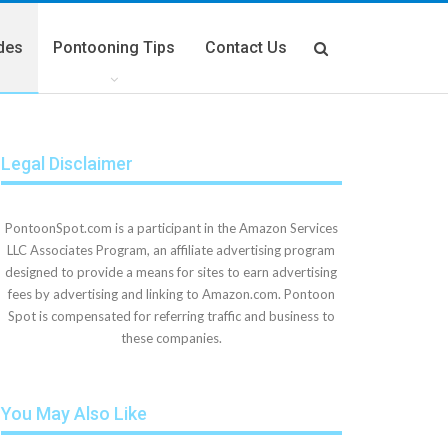
des
Pontooning Tips
Contact Us
Legal Disclaimer
PontoonSpot.com is a participant in the Amazon Services
LLC Associates Program, an affiliate advertising program
designed to provide a means for sites to earn advertising
fees by advertising and linking to Amazon.com. Pontoon
Spot is compensated for referring traffic and business to
these companies.
You May Also Like