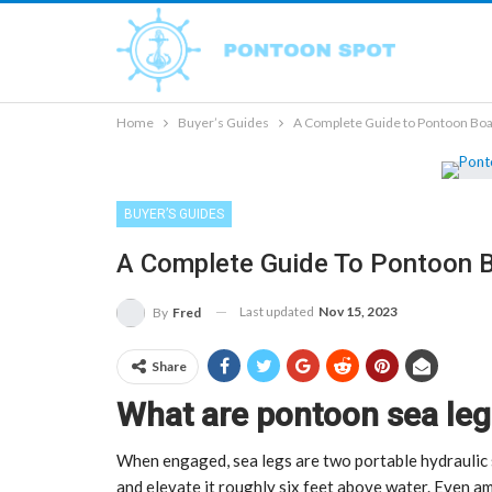
Home
Buyer’s Guides
A Complete Guide to Pontoon Boa
BUYER’S GUIDES
A Complete Guide To Pontoon 
Last updated
Nov 15, 2023
By
Fred
Share
What are pontoon sea leg
When engaged, sea legs are two portable hydraulic 
and elevate it roughly six feet above water. Even ami