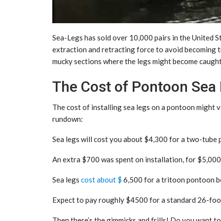
Sea-Legs has sold over 10,000 pairs in the United 
extraction and retracting force to avoid becoming tra
mucky sections where the legs might become caught
The Cost of Pontoon Sea
The cost of installing sea legs on a pontoon might 
rundown:
Sea legs will cost you about $4,300 for a two-tube p
An extra $700 was spent on installation, for $5,000
Sea legs
cost about $
6,500 for a tritoon pontoon boa
Expect to pay roughly $4500 for a standard 26-foot l
Then there’s the gimmicks and frills! Do you want t