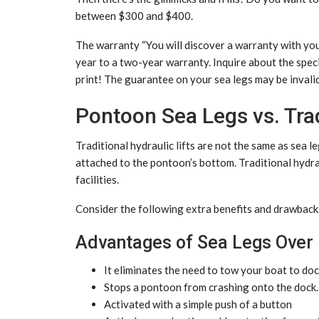
between $300 and $400.
The warranty “You will discover a warranty with you
year to a two-year warranty. Inquire about the speci
print! The guarantee on your sea legs may be invalid
Pontoon Sea Legs vs. Trad
Traditional hydraulic lifts are not the same as sea l
attached to the pontoon’s bottom. Traditional hydrau
facilities.
Consider the following extra benefits and drawbacks 
Advantages of Sea Legs Over 
It eliminates the need to tow your boat to dock
Stops a pontoon from crashing onto the dock.
Activated with a simple push of a button