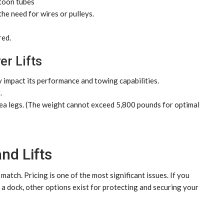
ntoon tubes
he need for wires or pulleys.
red.
er Lifts
 impact its performance and towing capabilities.
.
ea legs. (The weight cannot exceed 5,800 pounds for optimal
nd Lifts
atch. Pricing is one of the most significant issues. If you
n a dock, other options exist for protecting and securing your