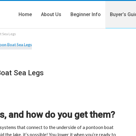
Home
About Us
Beginner Info
Buyer’s Gui
t Sea Legs
Boat Sea Legs
s, and how do you get them?
systems that connect to the underside of a pontoon boat
d the lake, it’s possible! You lower it when you’re ready to