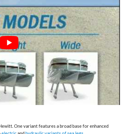
 Hewitt. One variant features a broad base for enhanced
o
electric
and
hydraulic variants of sea legs
.