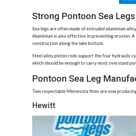
Strong Pontoon Sea Legs
Sea legs are often made of extruded aluminium alloy
Aluminium is also effective in preventing erosion. A
construction along the lake bottom.
Steel alloy piston rods support the four hydraulic cy
which should be enough to carry most oversized po
Pontoon Sea Leg Manufa
Two respectable Minnesota firms are now producing 
Hewitt