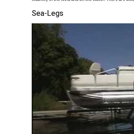
Sea-Legs