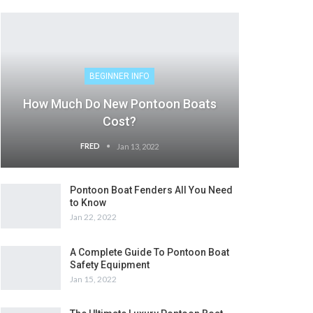
BEGINNER INFO
How Much Do New Pontoon Boats
Cost?
FRED
Jan 13, 2022
Pontoon Boat Fenders All You Need
to Know
Jan 22, 2022
A Complete Guide To Pontoon Boat
Safety Equipment
Jan 15, 2022