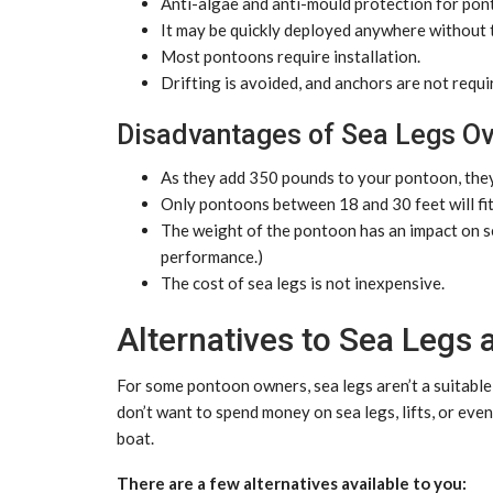
Anti-algae and anti-mould protection for po
It may be quickly deployed anywhere without t
Most pontoons require installation.
Drifting is avoided, and anchors are not requi
Disadvantages of Sea Legs Ov
As they add 350 pounds to your pontoon, they
Only pontoons between 18 and 30 feet will fit
The weight of the pontoon has an impact on s
performance.)
The cost of sea legs is not inexpensive.
Alternatives to Sea Legs a
For some pontoon owners, sea legs aren’t a suitable m
don’t want to spend money on sea legs, lifts, or eve
boat.
There are a few alternatives available to you: