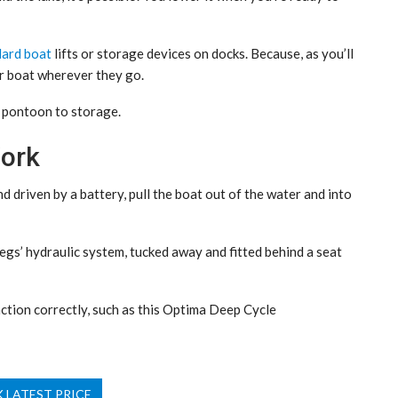
dard boat
lifts or storage devices on docks. Because, as you’ll
r boat wherever they go.
r pontoon to storage.
ork
 driven by a battery, pull the boat out of the water and into
gs’ hydraulic system, tucked away and fitted behind a seat
ction correctly, such as this Optima Deep Cycle
 LATEST PRICE