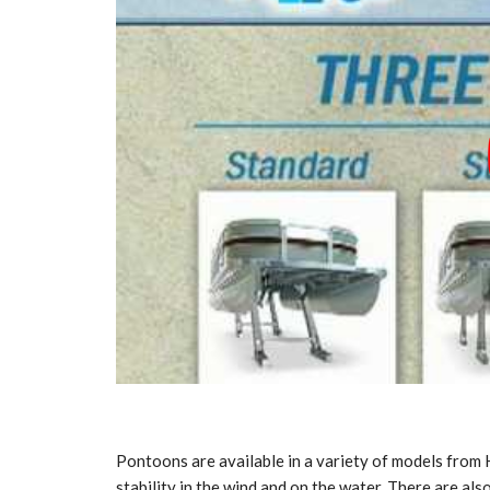
Pontoons are available in a variety of models from
stability in the wind and on the water. There are als