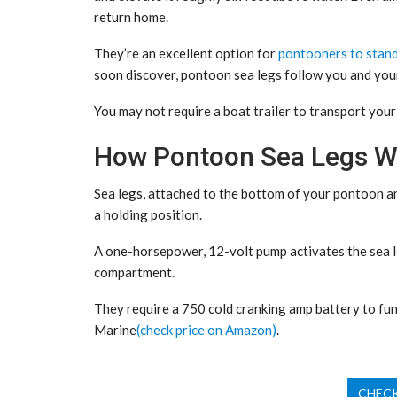
return home.
They’re an excellent option for
pontooners to stan
soon discover, pontoon sea legs follow you and you
You may not require a boat trailer to transport you
How Pontoon Sea Legs W
Sea legs, attached to the bottom of your pontoon and
a holding position.
A one-horsepower, 12-volt pump activates the sea le
compartment.
They require a 750 cold cranking amp battery to fun
Marine
(check price on Amazon)
.
CHECK