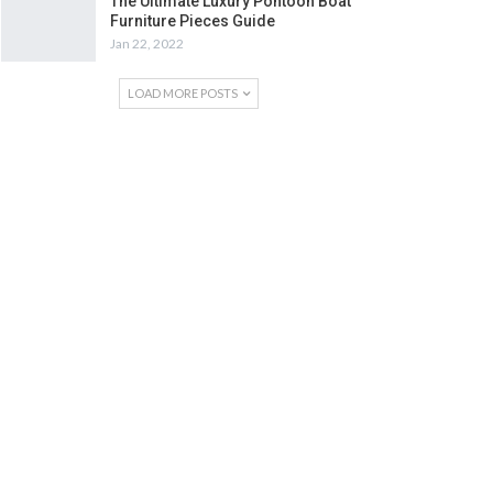
The Ultimate Luxury Pontoon Boat
Furniture Pieces Guide
Jan 22, 2022
LOAD MORE POSTS