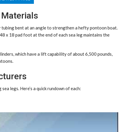
 Materials
 tubing bent at an angle to strengthen a hefty pontoon boat.
 48 x 18 pad foot at the end of each sea leg maintains the
linders, which have a lift capability of about 6,500 pounds,
ntoons.
cturers
sea legs. Here’s a quick rundown of each: