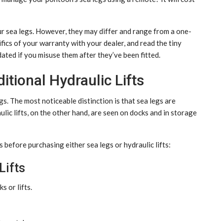
r sea legs. However, they may differ and range from a one-
fics of your warranty with your dealer, and read the tiny
ated if you misuse them after they’ve been fitted.
itional Hydraulic Lifts
egs. The most noticeable distinction is that sea legs are
lic lifts, on the other hand, are seen on docks and in storage
before purchasing either sea legs or hydraulic lifts:
Lifts
s or lifts.