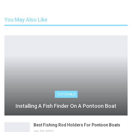
You May Also Like
TUTORIALS
Installing A Fish Finder On A Pontoon Boat
Best Fishing Rod Holders For Pontoon Boats
Jan 19, 2022