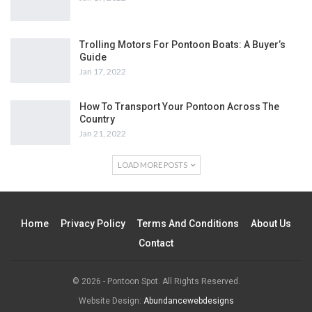
Trolling Motors For Pontoon Boats: A Buyer’s
Guide
Jan 17, 2022
How To Transport Your Pontoon Across The
Country
Jan 21, 2022
LOAD MORE POSTS
Home
Privacy Policy
Terms And Conditions
About Us
Contact
© 2026 - Pontoon Spot. All Rights Reserved.
Website Design:
Abundancewebdesigns