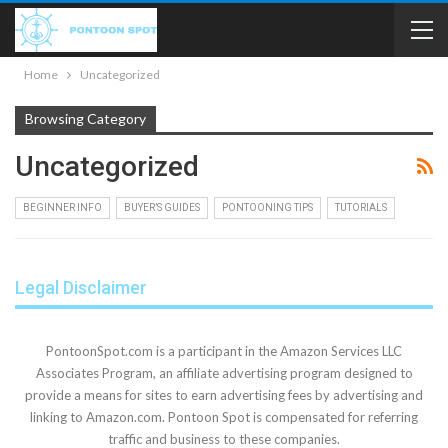
Home
Uncategorized
Browsing Category
Uncategorized
BEGINNER INFO
BUYER’S GUIDES
PONTOONING TIPS
TUTORIALS
Legal Disclaimer
PontoonSpot.com is a participant in the Amazon Services LLC
Associates Program, an affiliate advertising program designed to
provide a means for sites to earn advertising fees by advertising and
linking to Amazon.com. Pontoon Spot is compensated for referring
traffic and business to these companies.