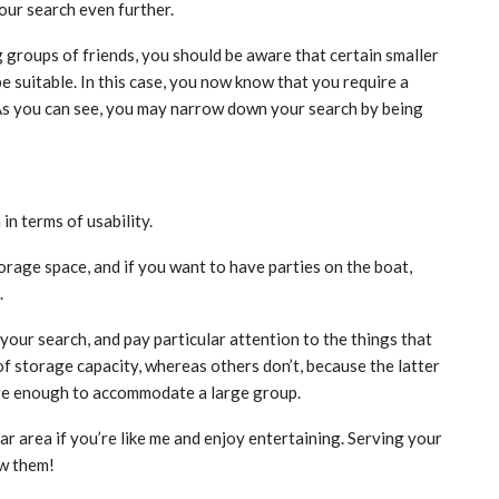
our search even further.
ig groups of friends, you should be aware that certain smaller
 suitable. In this case, you now know that you require a
As you can see, you may narrow down your search by being
in terms of usability.
 storage space, and if you want to have parties on the boat,
.
your search, and pay particular attention to the things that
 of storage capacity, whereas others don’t, because the latter
large enough to accommodate a large group.
r area if you’re like me and enjoy entertaining. Serving your
ow them!