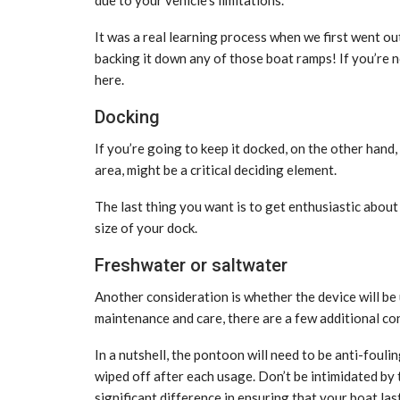
It was a real learning process when we first went ou
backing it down any of those boat ramps! If you’re n
here.
Docking
If you’re going to keep it docked, on the other hand,
area, might be a critical deciding element.
The last thing you want is to get enthusiastic about
size of your dock.
Freshwater or saltwater
Another consideration is whether the device will be u
maintenance and care, there are a few additional cons
In a nutshell, the pontoon will need to be anti-fou
wiped off after each usage. Don’t be intimidated by th
significant difference in ensuring that your boat las