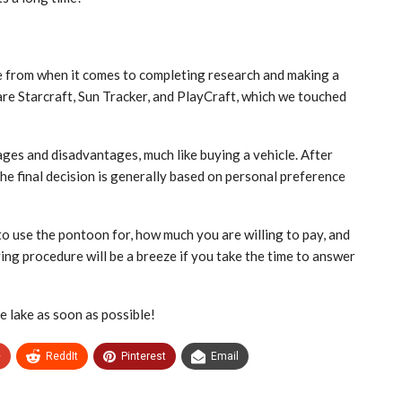
e from when it comes to completing research and making a
re Starcraft, Sun Tracker, and PlayCraft, which we touched
ges and disadvantages, much like buying a vehicle. After
e final decision is generally based on personal preference
o use the pontoon for, how much you are willing to pay, and
ing procedure will be a breeze if you take the time to answer
e lake as soon as possible!
+
ReddIt
Pinterest
Email