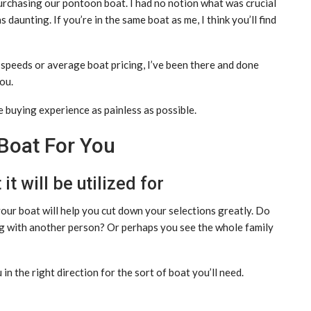
 purchasing our pontoon boat. I had no notion what was crucial
 daunting. If you’re in the same boat as me, I think you’ll find
speeds or average boat pricing, I’ve been there and done
ou.
e buying experience as painless as possible.
Boat For You
t will be utilized for
our boat will help you cut down your selections greatly. Do
ng with another person? Or perhaps you see the whole family
n the right direction for the sort of boat you’ll need.