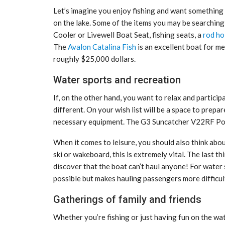
Let’s imagine you enjoy fishing and want something 
on the lake. Some of the items you may be searchi
Cooler or Livewell Boat Seat, fishing seats, a
rod ho
The
Avalon Catalina Fish
is an excellent boat for me
roughly $25,000 dollars.
Water sports and recreation
If, on the other hand, you want to relax and particip
different. On your wish list will be a space to prepar
necessary equipment. The G3 Suncatcher V22RF Pont
When it comes to leisure, you should also think abo
ski or wakeboard, this is extremely vital. The last t
discover that the boat can’t haul anyone! For water 
possible but makes hauling passengers more difficul
Gatherings of family and friends
Whether you’re fishing or just having fun on the w