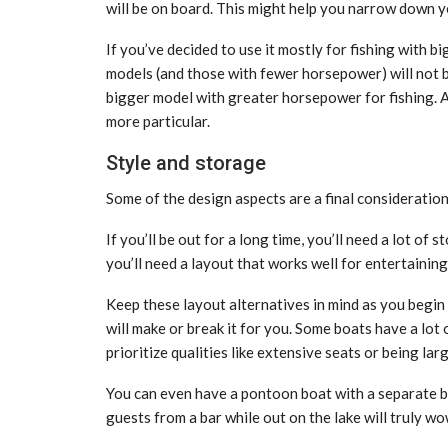
will be on board. This might help you narrow down y
If you’ve decided to use it mostly for fishing with b
models (and those with fewer horsepower) will not be
bigger model with greater horsepower for fishing. 
more particular.
Style and storage
Some of the design aspects are a final consideration 
If you’ll be out for a long time, you’ll need a lot of
you’ll need a layout that works well for entertaining
Keep these layout alternatives in mind as you begin 
will make or break it for you. Some boats have a lot
prioritize qualities like extensive seats or being 
You can even have a pontoon boat with a separate ba
guests from a bar while out on the lake will truly w