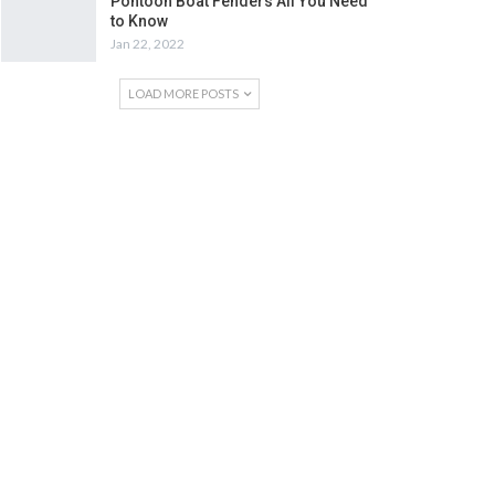
Pontoon Boat Fenders All You Need
to Know
Jan 22, 2022
LOAD MORE POSTS