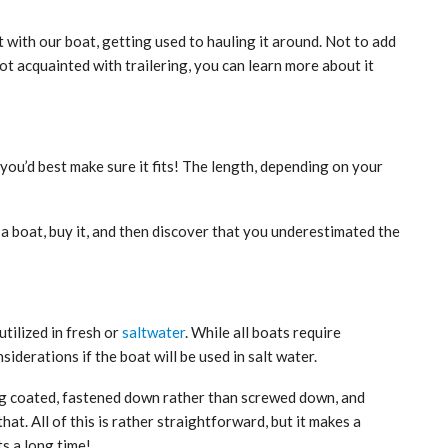
t with our boat, getting used to hauling it around. Not to add
ot acquainted with trailering, you can learn more about it
 you’d best make sure it fits! The length, depending on your
 a boat, buy it, and then discover that you underestimated the
tilized in fresh or
saltwater
. While all boats require
iderations if the boat will be used in salt water.
ling coated, fastened down rather than screwed down, and
at. All of this is rather straightforward, but it makes a
ts a long time!