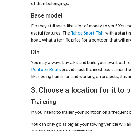
of their belongings.
Base model
Do they still seem like a lot of money to you? You ca
useful features. The
Tahoe Sport Fish
, with a start
boat. What a terrific price for a pontoon that will p
DIY
You may always buy a kit and build your own boat fo
Pontoon Boats
provide just the most basic amenitie
likes being hands-on and working on projects, this m
3. Choose a location for it to 
Trailering
If you intend to trailer your pontoon on a frequent ba
You can only go as big as your towing vehicle will a
due to your vehicle’s limitations.