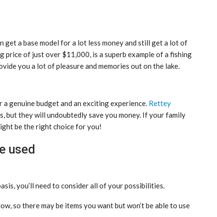
n get a base model for a lot less money and still get a lot of
ing price of just over $11,000, is a superb example of a fishing
rovide you a lot of pleasure and memories out on the lake.
r a genuine budget and an exciting experience.
Rettey
s, but they will undoubtedly save you money. If your family
ight be the right choice for you!
be used
sis, you’ll need to consider all of your possibilities.
llow, so there may be items you want but won’t be able to use