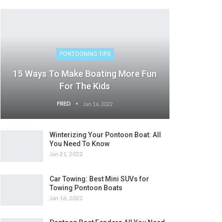
PONTOONING TIPS
15 Ways To Make Boating More Fun
For The Kids
FRED
Jan 16, 2022
Winterizing Your Pontoon Boat: All
You Need To Know
Jan 21, 2022
Car Towing: Best Mini SUVs for
Towing Pontoon Boats
Jan 16, 2022