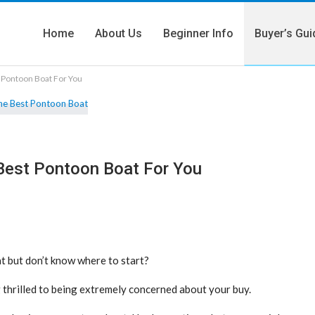
Home
About Us
Beginner Info
Buyer’s Gui
t Pontoon Boat For You
 Best Pontoon Boat For You
 but don’t know where to start?
 thrilled to being extremely concerned about your buy.