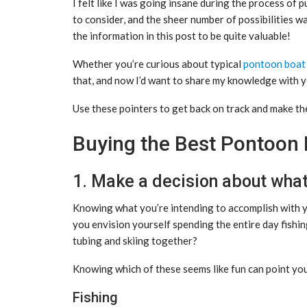
I felt like I was going insane during the process of
to consider, and the sheer number of possibilities was
the information in this post to be quite valuable!
Whether you’re curious about typical
pontoon boat
that, and now I’d want to share my knowledge with y
Use these pointers to get back on track and make th
Buying the Best Pontoon 
1. Make a decision about what i
Knowing what you’re intending to accomplish with y
you envision yourself spending the entire day fishi
tubing and skiing together?
Knowing which of these seems like fun can point you i
Fishing