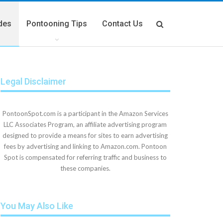
des
Pontooning Tips
Contact Us
Legal Disclaimer
PontoonSpot.com is a participant in the Amazon Services
LLC Associates Program, an affiliate advertising program
designed to provide a means for sites to earn advertising
fees by advertising and linking to Amazon.com. Pontoon
Spot is compensated for referring traffic and business to
these companies.
You May Also Like