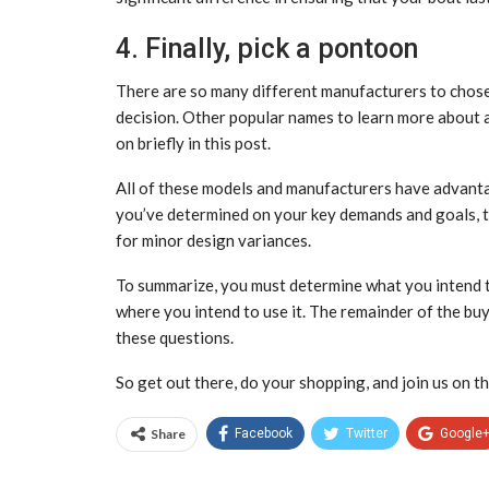
4. Finally, pick a pontoon
There are so many different manufacturers to chos
decision. Other popular names to learn more about a
on briefly in this post.
All of these models and manufacturers have advanta
you’ve determined on your key demands and goals, th
for minor design variances.
To summarize, you must determine what you intend t
where you intend to use it. The remainder of the buy
these questions.
So get out there, do your shopping, and join us on th
Share
Facebook
Twitter
Google