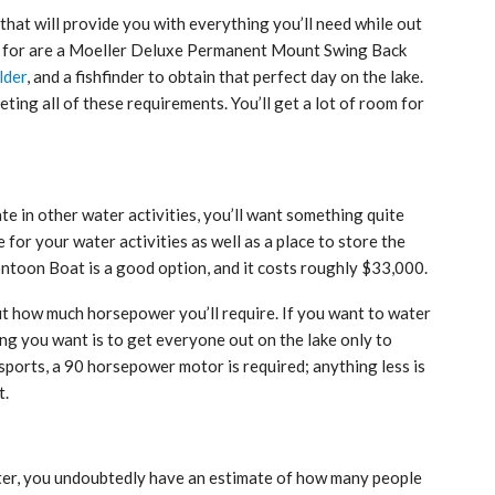
that will provide you with everything you’ll need while out
ng for are a Moeller Deluxe Permanent Mount Swing Back
lder
, and a fishfinder to obtain that perfect day on the lake.
eting all of these requirements. You’ll get a lot of room for
ate in other water activities, you’ll want something quite
e for your water activities as well as a place to store the
oon Boat is a good option, and it costs roughly $33,000.
ut how much horsepower you’ll require. If you want to water
hing you want is to get everyone out on the lake only to
sports, a 90 horsepower motor is required; anything less is
t.
ater, you undoubtedly have an estimate of how many people