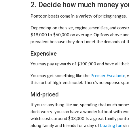
2. Decide how much money you’
Pontoon boats come in a variety of pricing ranges.
Depending on the size, engine, amenities, and const
$18,000 to $60,000 on average. Options above and be
prevalent because they don’t meet the demands of t
Expensive
You may pay upwards of $100,000 and have all the be
You may get something like the
Premier Escalante
,
this sort of high-end model. There’s no expense spar
Mid-priced
If you’re anything like me, spending that much mone
don’t worry; you can have a wonderful boat with eve
which costs around $33,000, is a great family pontoo
along family and friends for a day of
boating fun
sin