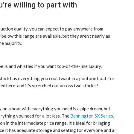
re willing to part with
ruction quality, you can expect to pay anywhere from
low this range are available, but they aren’t nearly as
he majority.
lls and whistles if you want top-of-the-line luxury.
 which has everything you could want in a pontoon boat, for
ed here, and it’s stretched out across two stories!
y on a boat with everything you need is a pipe dream, but
rything you need for a lot less. The
Bennington SX Series
,
n in the intermediate price range. It’s ideal for bringing
ce it has adequate storage and seating for everyone and all