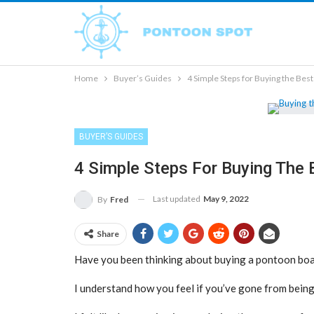
Home
Buyer’s Guides
4 Simple Steps for Buying the Bes
BUYER’S GUIDES
4 Simple Steps For Buying The
Last updated
May 9, 2022
By
Fred
Share
Have you been thinking about buying a pontoon boat
I understand how you feel if you’ve gone from being